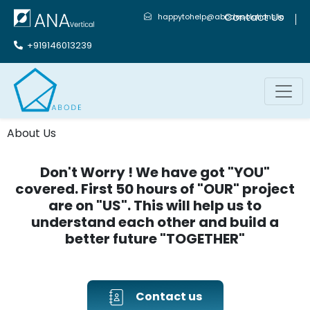
Contact Us
happytohelp@abodesolutions.in
+919146013239
About Us
Don't Worry ! We have got "YOU"
covered. First 50 hours of "OUR" project
are on "US". This will help us to
understand each other and build a
better future "TOGETHER"
Contact us