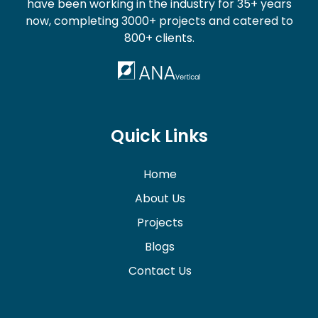
have been working in the industry for 35+ years
now, completing 3000+ projects and catered to
800+ clients.
Quick Links
Home
About Us
Projects
Blogs
Contact Us