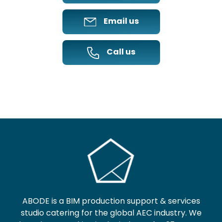
Email us
Call us
ABODE is a BIM production support & services
studio catering for the global AEC industry. We