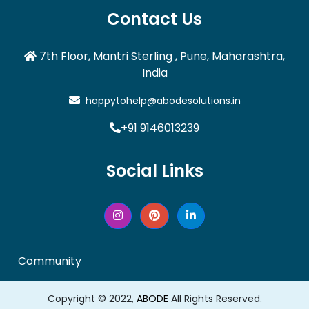
Contact Us
7th Floor, Mantri Sterling , Pune, Maharashtra,
India
happytohelp@abodesolutions.in
+91 9146013239
Social Links
Community
Copyright © 2022,
ABODE
All Rights Reserved.