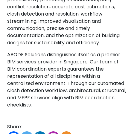
conflict resolution, accurate cost estimations,
clash detection and resolution, workflow
streamlining, improved visualization and
communication, precise and timely
documentation, and the optimization of building
designs for sustainability and efficiency.
ABODE Solutions distinguishes itself as a premier
BIM services provider in Singapore. Our team of
BIM coordination experts guarantees the
representation of all disciplines within a
centralized environment. Through our automated
clash detection workflow, architectural, structural,
and MEPF services align with BIM coordination
checklists.
Share: