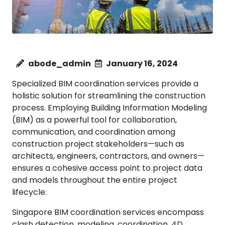
abode_admin
January 16, 2024
Specialized BIM coordination services provide a
holistic solution for streamlining the construction
process. Employing Building Information Modeling
(BIM) as a powerful tool for collaboration,
communication, and coordination among
construction project stakeholders—such as
architects, engineers, contractors, and owners—
ensures a cohesive access point to project data
and models throughout the entire project
lifecycle.
Singapore BIM coordination services encompass
clash detection, modeling, coordination, 4D