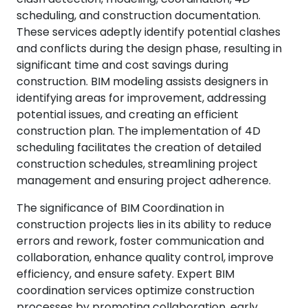
scheduling, and construction documentation.
These services adeptly identify potential clashes
and conflicts during the design phase, resulting in
significant time and cost savings during
construction. BIM modeling assists designers in
identifying areas for improvement, addressing
potential issues, and creating an efficient
construction plan. The implementation of 4D
scheduling facilitates the creation of detailed
construction schedules, streamlining project
management and ensuring project adherence.
The significance of BIM Coordination in
construction projects lies in its ability to reduce
errors and rework, foster communication and
collaboration, enhance quality control, improve
efficiency, and ensure safety. Expert BIM
coordination services optimize construction
processes by promoting collaboration, early