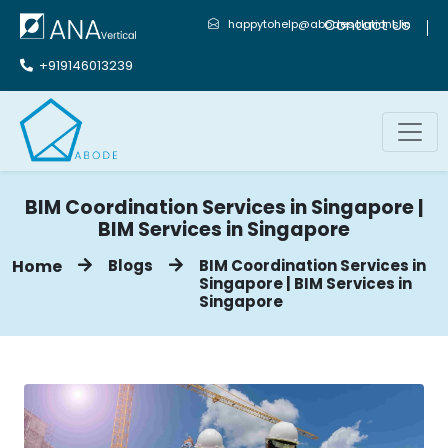
Contact Us
happytohelp@abodesolutions.in
+919146013239
BIM Coordination Services in Singapore |
BIM Services in Singapore
Home
Blogs
BIM Coordination Services in
Singapore | BIM Services in
Singapore