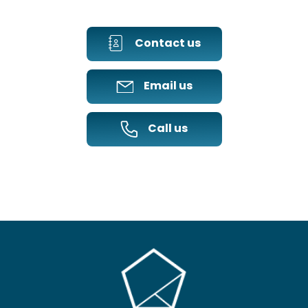
Contact us
Email us
Call us