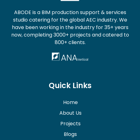
ABODE is a BIM production support & services
studio catering for the global AEC industry. We
have been working in the industry for 35+ years
now, completing 3000+ projects and catered to
800+ clients.
Quick Links
Home
About Us
Projects
Blogs