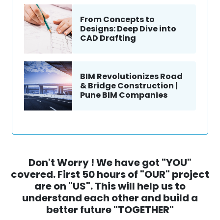
From Concepts to
Designs: Deep Dive into
CAD Drafting
BIM Revolutionizes Road
& Bridge Construction |
Pune BIM Companies
Don't Worry ! We have got "YOU"
covered. First 50 hours of "OUR" project
are on "US". This will help us to
understand each other and build a
better future "TOGETHER"