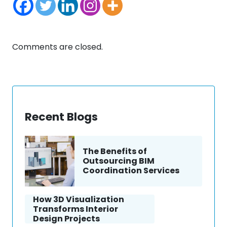
Comments are closed.
Recent Blogs
The Benefits of
Outsourcing BIM
Coordination Services
How 3D Visualization
Transforms Interior
Design Projects