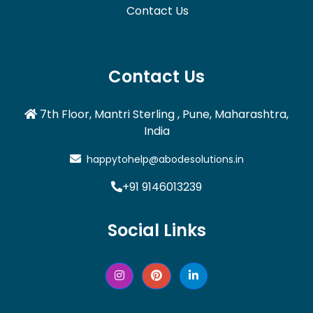
Contact Us
Contact Us
7th Floor, Mantri Sterling , Pune, Maharashtra,
India
happytohelp@abodesolutions.in
+91 9146013239
Social Links