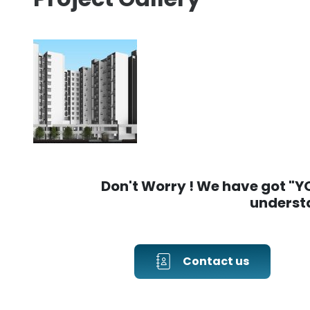
Don't Worry ! We have got "YOU
understa
Contact us