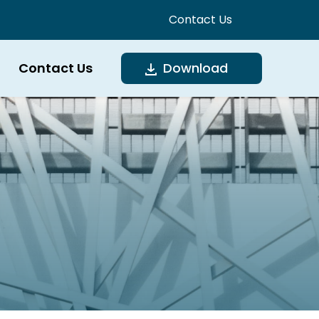
Contact Us
Contact Us
Download