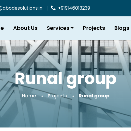
bodesolutions.in
+919146013239
e
About Us
Services
Projects
Blogs
Runal group
Home
Projects
Runal group