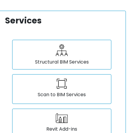
Services
Structural BIM Services
Scan to BIM Services
Revit Add-ins