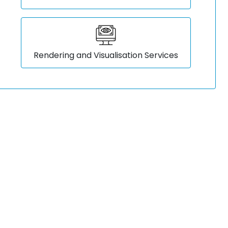
Rendering and Visualisation Services