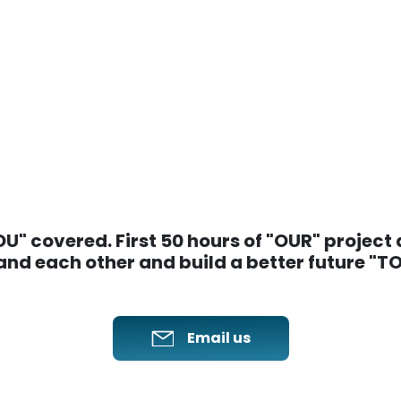
" covered. First 50 hours of "OUR" project ar
nd each other and build a better future "
Email us