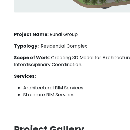
Project Name:
Runal Group
Typology:
Residential Complex
Scope of Work:
Creating 3D Model for Architecture
Interdisciplinary Coordination.
Services:
Architectural BIM Services
Structure BIM Services
Project Gallery