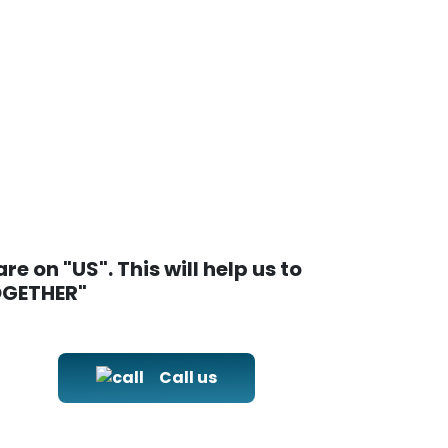
e on "US". This will help us to
TOGETHER"
Call us