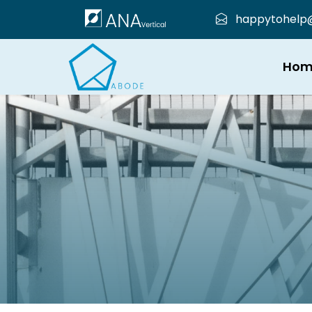
happytohelp@a
Hom