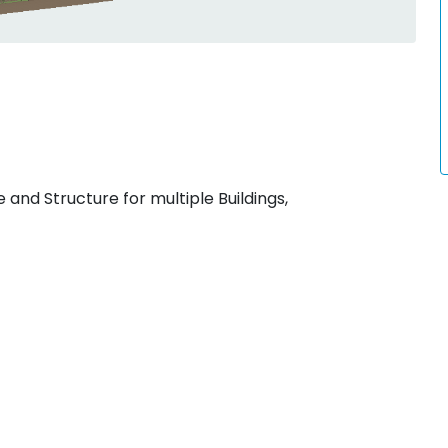
 and Structure for multiple Buildings,