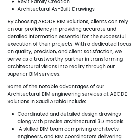
Revit Family Creation
Architectural As-Built Drawings
By choosing ABODE BIM Solutions, clients can rely
on our proficiency in providing accurate and
detailed information essential for the successful
execution of their projects. With a dedicated focus
on quality, precision, and client satisfaction, we
serve as a trustworthy partner in transforming
architectural visions into reality through our
superior BIM services.
Some of the notable advantages of our
Architectural BIM engineering services at ABODE
Solutions in Saudi Arabia include:
Coordinated and detailed design drawings
along with precise architectural 3D models.
A skilled BIM team comprising architects,
engineers, and BIM coordinators delivering