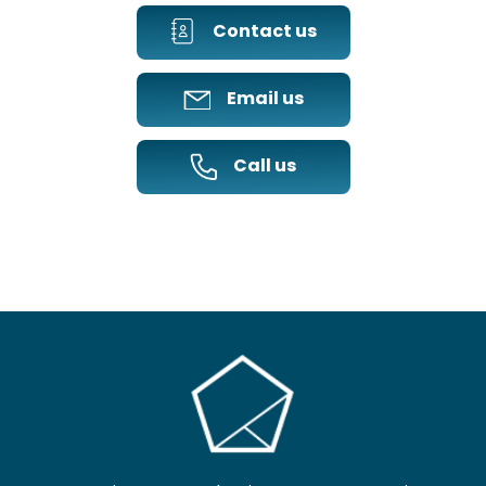
Contact us
Email us
Call us