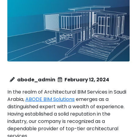
abode_admin
February 12, 2024
In the realm of Architectural BIM Services in Saudi
Arabia,
ABODE BIM Solutions
emerges as a
distinguished expert with a wealth of experience.
Having established a solid reputation in the
industry, our company is recognized as a
dependable provider of top-tier architectural
services.