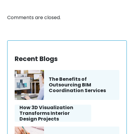
Comments are closed.
Recent Blogs
The Benefits of
Outsourcing BIM
Coordination Services
How 3D Visualization
Transforms Interior
Design Projects