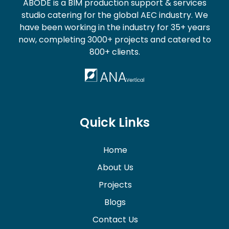
ABODE is a BIM production support & services
studio catering for the global AEC industry. We
have been working in the industry for 35+ years
now, completing 3000+ projects and catered to
800+ clients.
Quick Links
Home
About Us
Projects
Blogs
Contact Us