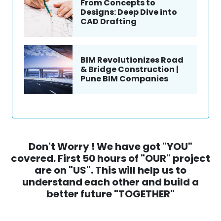
From Concepts to
Designs: Deep Dive into
CAD Drafting
BIM Revolutionizes Road
& Bridge Construction |
Pune BIM Companies
Don't Worry ! We have got "YOU"
covered. First 50 hours of "OUR" project
are on "US". This will help us to
understand each other and build a
better future "TOGETHER"