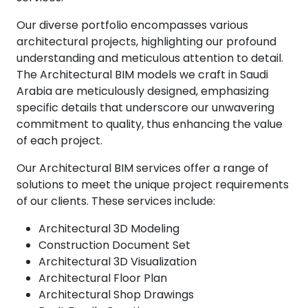
Our diverse portfolio encompasses various
architectural projects, highlighting our profound
understanding and meticulous attention to detail.
The Architectural BIM models we craft in Saudi
Arabia are meticulously designed, emphasizing
specific details that underscore our unwavering
commitment to quality, thus enhancing the value
of each project.
Our Architectural BIM services offer a range of
solutions to meet the unique project requirements
of our clients. These services include:
Architectural 3D Modeling
Construction Document Set
Architectural 3D Visualization
Architectural Floor Plan
Architectural Shop Drawings