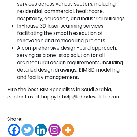
services across various sectors, including
residential, commercial, healthcare,
hospitality, education, and industrial buildings.
In-house 3D laser scanning services
facilitating the smooth execution of
renovation and remodelling projects.
A comprehensive design-build approach,
serving as a one-stop solution for all
architectural design requirements, including
detailed design drawings, BIM 3D modelling,
and facility management.
Hire the best BIM Specialists in Saudi Arabia,
contact us at happytohelp@abodesolutions.in
Share: