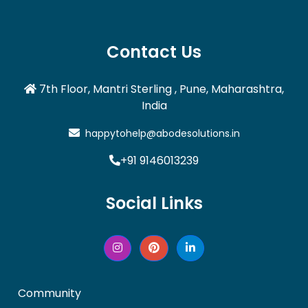
Contact Us
7th Floor, Mantri Sterling , Pune, Maharashtra,
India
happytohelp@abodesolutions.in
+91 9146013239
Social Links
Community