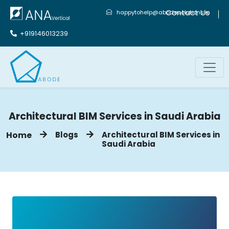
Contact Us
happytohelp@abodesolutions.in
+919146013239
Architectural BIM Services in Saudi Arabia
Home
Blogs
Architectural BIM Services in
Saudi Arabia