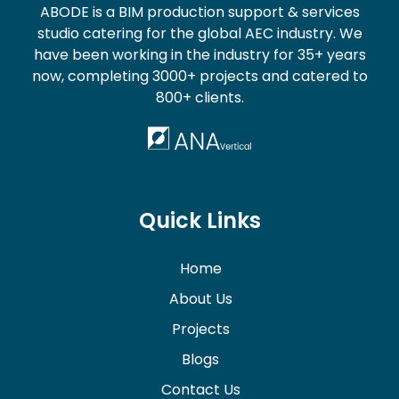
ABODE is a BIM production support & services
studio catering for the global AEC industry. We
have been working in the industry for 35+ years
now, completing 3000+ projects and catered to
800+ clients.
Quick Links
Home
About Us
Projects
Blogs
Contact Us