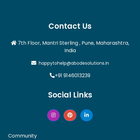
Contact Us
7th Floor, Mantri Sterling , Pune, Maharashtra,
India
happytohelp@abodesolutions.in
+91 9146013239
Social Links
Community