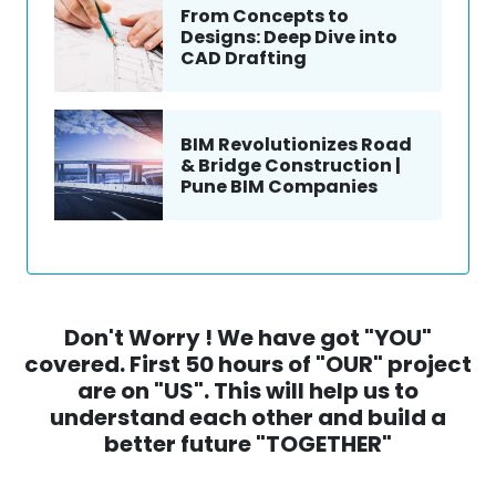
From Concepts to
Designs: Deep Dive into
CAD Drafting
BIM Revolutionizes Road
& Bridge Construction |
Pune BIM Companies
Don't Worry ! We have got "YOU"
covered. First 50 hours of "OUR" project
are on "US". This will help us to
understand each other and build a
better future "TOGETHER"