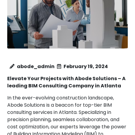
abode_admin
February 19, 2024
Elevate Your Projects with Abode Solutions – A
leading BIM Consulting Company in
Atlanta
In the ever-evolving construction landscape,
Abode Solutions is a beacon for top-tier BIM
consulting services in Atlanta. Specializing in
precision planning, seamless collaboration, and
cost optimization, our experts leverage the power
of Building Information Modeling (BIM) to