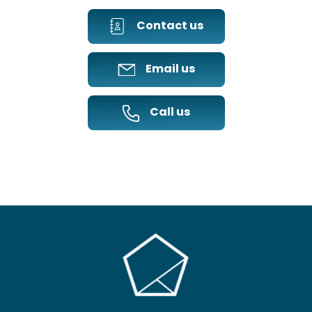
Contact us
Email us
Call us