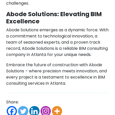
challenges.
Abode Solutions: Elevating BIM
Excellence
Abode Solutions emerges as a dynamic force. With
a commitment to technological innovation, a
team of seasoned experts, and a proven track
record, Abode Solutions is a reliable BIM consulting
company in Atlanta for your unique needs.
Embrace the future of construction with Abode
Solutions – where precision meets innovation, and
every project is a testament to excellence in BIM
consulting services in Atlanta.
Share: