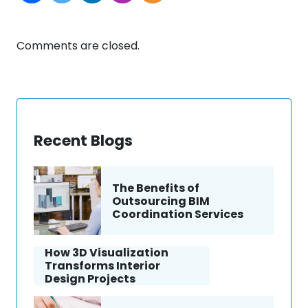
Comments are closed.
Recent Blogs
The Benefits of
Outsourcing BIM
Coordination Services
How 3D Visualization
Transforms Interior
Design Projects