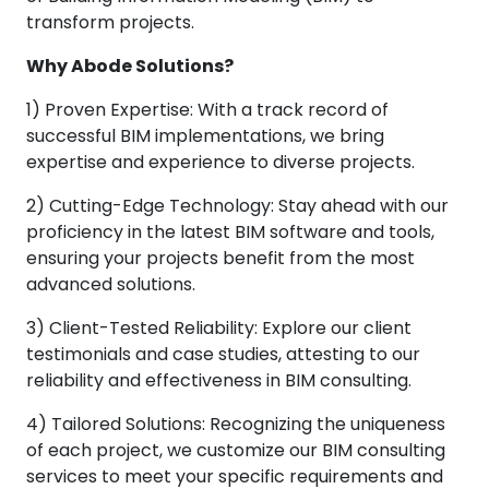
transform projects.
Why Abode Solutions?
1) Proven Expertise: With a track record of
successful BIM implementations, we bring
expertise and experience to diverse projects.
2) Cutting-Edge Technology: Stay ahead with our
proficiency in the latest BIM software and tools,
ensuring your projects benefit from the most
advanced solutions.
3) Client-Tested Reliability: Explore our client
testimonials and case studies, attesting to our
reliability and effectiveness in BIM consulting.
4) Tailored Solutions: Recognizing the uniqueness
of each project, we customize our BIM consulting
services to meet your specific requirements and