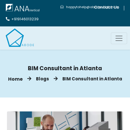
Contact Us
happytohelp@abodesolutions.in
+919146013239
BIM Consultant in Atlanta
Home
Blogs
BIM Consultant in Atlanta