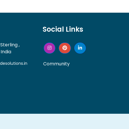
Social Links
Sterling ,
India
solutions.in
Community