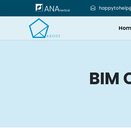
happytohelp@a
Hom
BIM 