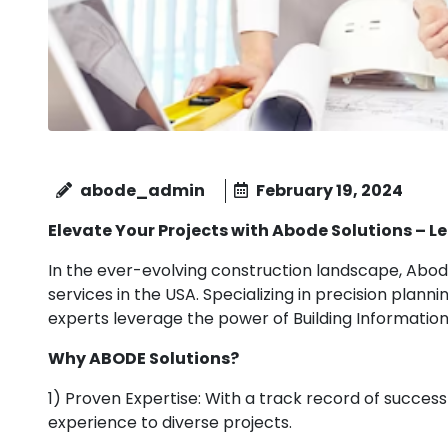
abode_admin
February 19, 2024
Elevate Your Projects with Abode Solutions – 
In the ever-evolving construction landscape, Abode
services in the USA. Specializing in precision plann
experts leverage the power of Building Information
Why ABODE Solutions?
1) Proven Expertise: With a track record of succes
experience to diverse projects.