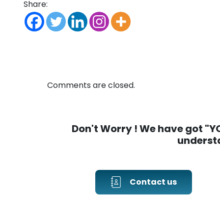
Share:
Comments are closed.
Don't Worry ! We have got "YOU
understa
Contact us