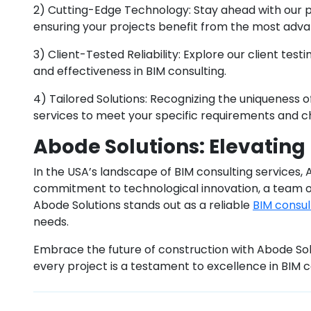
2) Cutting-Edge Technology: Stay ahead with our pr
ensuring your projects benefit from the most adva
3) Client-Tested Reliability: Explore our client testi
and effectiveness in BIM consulting.
4) Tailored Solutions: Recognizing the uniqueness 
services to meet your specific requirements and c
Abode Solutions: Elevating
In the USA’s landscape of BIM consulting services,
commitment to technological innovation, a team o
Abode Solutions stands out as a reliable
BIM consu
needs.
Embrace the future of construction with Abode Sol
every project is a testament to excellence in BIM c