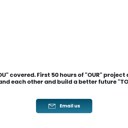
" covered. First 50 hours of "OUR" project ar
nd each other and build a better future "
Email us