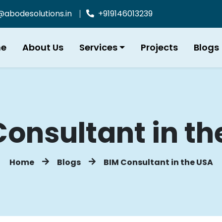
bodesolutions.in
+919146013239
e
About Us
Services
Projects
Blogs
Consultant in th
Home
Blogs
BIM Consultant in the USA