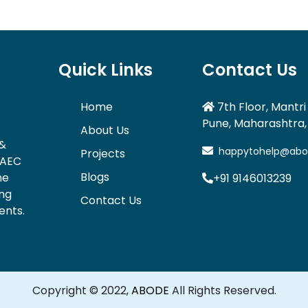
Quick Links
Contact Us
Home
7th Floor, Mantri 
Pune, Maharashtra, 
About Us
 &
happytohelp@abode
Projects
 AEC
Blogs
he
+91 9146013239
ing
Contact Us
ents.
Copyright © 2022,
ABODE
All Rights Reserved.