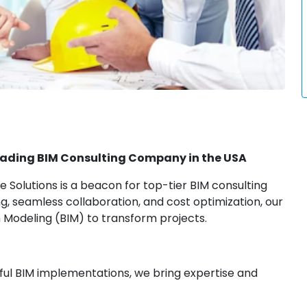
Leading BIM Consulting Company in the USA
 Solutions is a beacon for top-tier BIM consulting
ing, seamless collaboration, and cost optimization, our
 Modeling (BIM) to transform projects.
sful BIM implementations, we bring expertise and