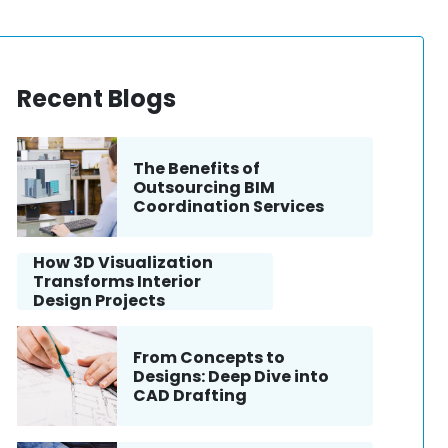
Recent Blogs
The Benefits of
Outsourcing BIM
Coordination Services
How 3D Visualization
Transforms Interior
Design Projects
From Concepts to
Designs: Deep Dive into
CAD Drafting