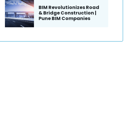
BIM Revolutionizes Road
& Bridge Construction |
Pune BIM Companies