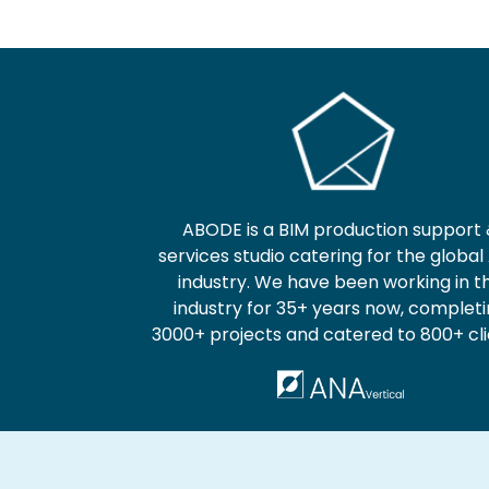
ABODE is a BIM production support
services studio catering for the global
industry. We have been working in t
industry for 35+ years now, complet
3000+ projects and catered to 800+ cli