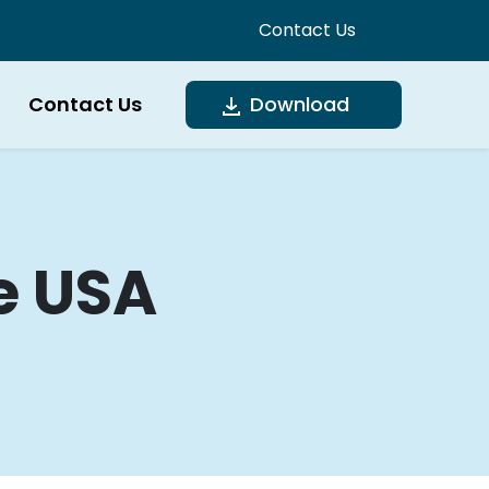
Contact Us
Contact Us
Download
e USA