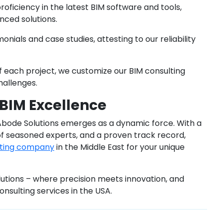
oficiency in the latest BIM software and tools,
nced solutions.
monials and case studies, attesting to our reliability
of each project, we customize our BIM consulting
hallenges.
 BIM Excellence
 Abode Solutions emerges as a dynamic force. With a
f seasoned experts, and a proven track record,
lting company
in the Middle East for your unique
utions – where precision meets innovation, and
onsulting services in the USA.