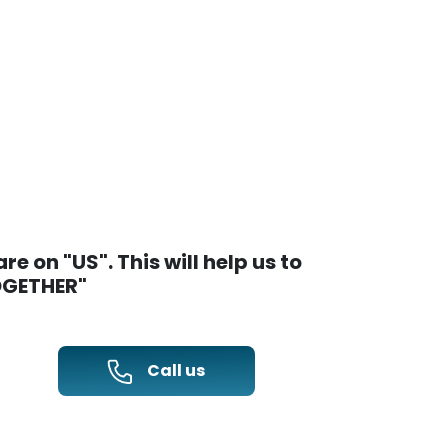
e on "US". This will help us to
TOGETHER"
Call us